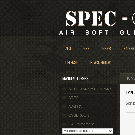
AEG
GBB
GBBR
SNIPER
DEFENSE
BLACK FRIDAY
MANUFACTURERS
HOM
ACTION ARMY COMPANY
TYPE 
ARES
Sort 
AVALON
CYBERGUN
G&G Armament