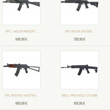
VFC - AK105 AIRSOFT...
VFC AK105 (AV105)...
649,90 €
799,90 €
VFC AVS74U / AKS74U...
WELL PRO AK12 / 23 GBB
669,90 €
619,90 €