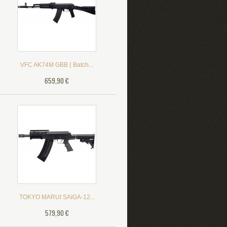
VFC AK74M GBB ( Batch...
659,90 €
TOKYO MARUI SAIGA-12...
579,90 €