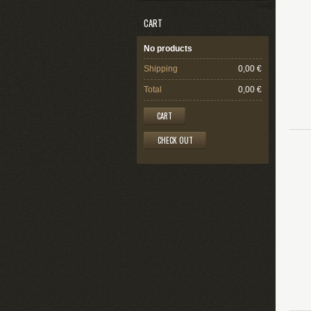
CART
No products
Shipping
0,00 €
Total
0,00 €
CART
CHECK OUT