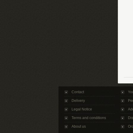
Contact
Yo
Delivery
Per
Legal Notice
Ad
Terms and conditions
Di
About us
Ord