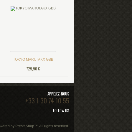
TOKYO MARUI AKX GBB
729,90 €
APPELEZ-NOUS
+33 1 30 74 10 55
FOLLOW US
wered by
PrestaShop
™. All rights reserved