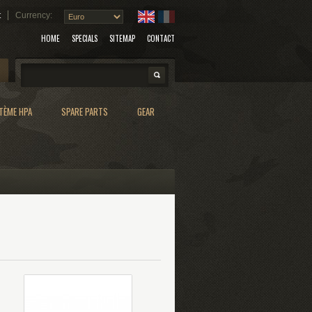
t
Currency:
HOME
SPECIALS
SITEMAP
CONTACT
Search
TÈME HPA
SPARE PARTS
GEAR