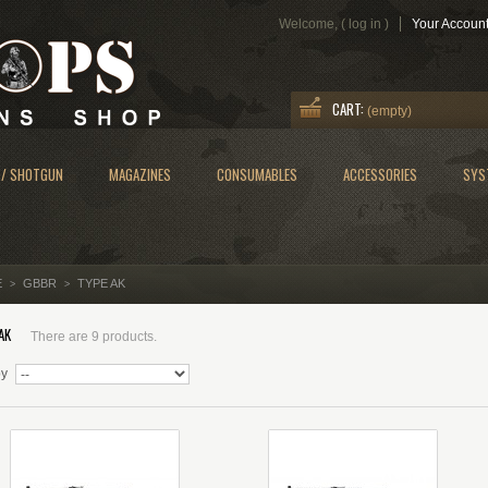
Welcome, (
log in
)
Your Accoun
CART:
(empty)
 / SHOTGUN
MAGAZINES
CONSUMABLES
ACCESSORIES
SYS
E
GBBR
TYPE AK
>
>
AK
There are 9 products.
by