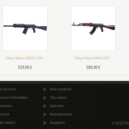
Tokyo Marui SAIGA 12K...
Tokyo Marui AKM (ZET...
529,90 €
589,90 €
ur Account
New products
sonal information
Top sellers
dresses
Specials
scount
Manufacturers
er history
Suppliers
© 2012 Po