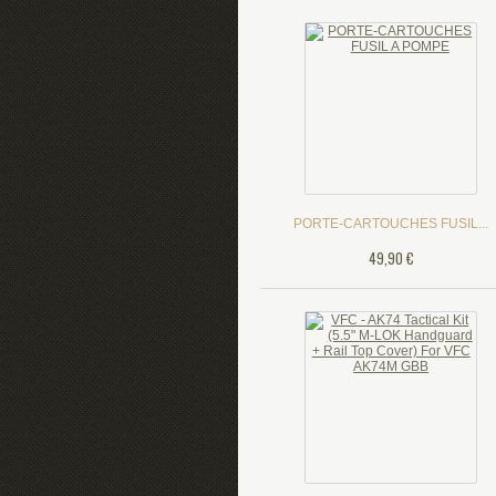
PORTE-CARTOUCHES FUSIL...
49,90 €