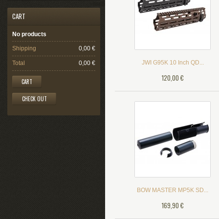
CART
No products
Shipping
0,00 €
JWI G95K 10 Inch QD...
Total
0,00 €
120,00 €
CART
CHECK OUT
BOW MASTER MP5K SD...
169,90 €