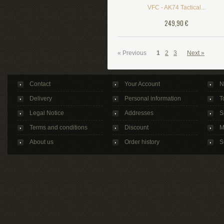
VFC - AK74 Tactical...
249,90 €
« Previous
1
2
3
Next »
Contact
Your Account
N
Delivery
Personal information
T
Legal Notice
Addresses
S
Terms and conditions
Discount
M
About us
Order history
S