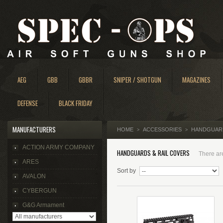
AEG
GBB
GBBR
SNIPER / SHOTGUN
MAGAZINES
DEFENSE
BLACK FRIDAY
MANUFACTURERS
HOME
ACCESSORIES
HANDGUARD
>
>
ACTION ARMY COMPANY
HANDGUARDS & RAIL COVERS
There are
ARES
Sort by
AVALON
CYBERGUN
G&G Armament