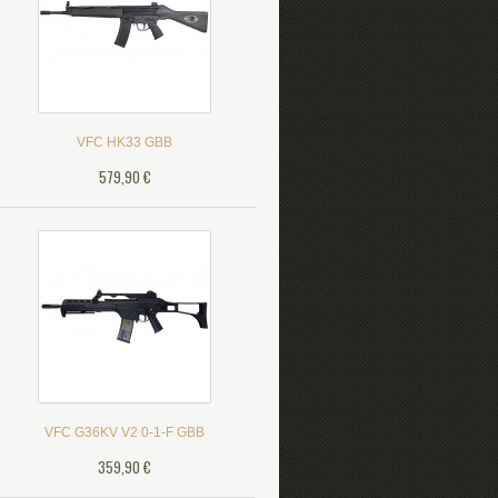
VFC HK33 GBB
579,90 €
VFC G36KV V2 0-1-F GBB
359,90 €