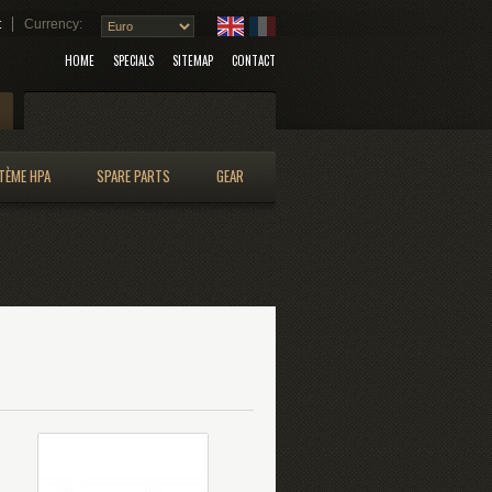
t
Currency:
HOME
SPECIALS
SITEMAP
CONTACT
Search
TÈME HPA
SPARE PARTS
GEAR