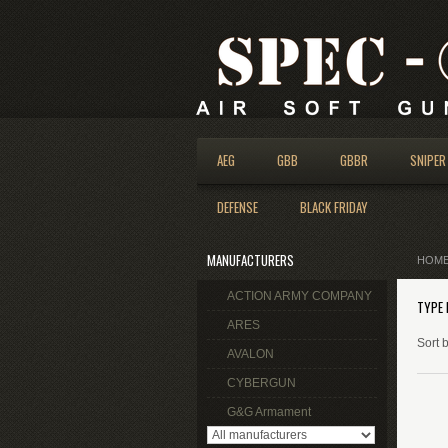
AEG
GBB
GBBR
SNIPER
DEFENSE
BLACK FRIDAY
MANUFACTURERS
HOM
ACTION ARMY COMPANY
TYPE 
ARES
Sort 
AVALON
CYBERGUN
G&G Armament