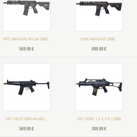
VFC HK416A5 M-Lok GBB...
GHK HK416A5 GBB...
569,90 €
689,90 €
VFC HK53 GBB Airsoft (...
VFC G36C ( 0-1-2-F ) GBB
569,90 €
309,90 €