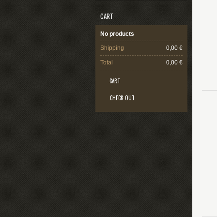
CART
No products
Shipping
0,00 €
Total
0,00 €
CART
CHECK OUT