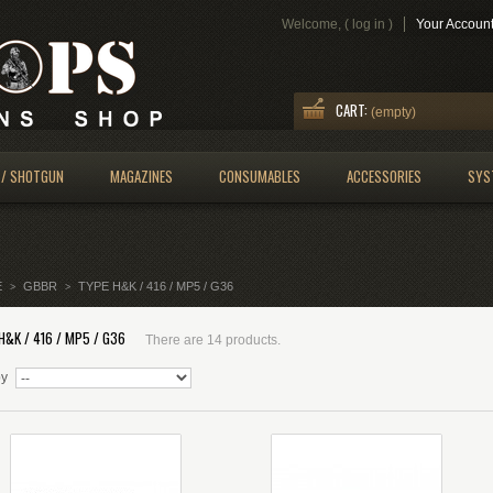
Welcome, (
log in
)
Your Accoun
CART:
(empty)
 / SHOTGUN
MAGAZINES
CONSUMABLES
ACCESSORIES
SYS
E
GBBR
TYPE H&K / 416 / MP5 / G36
>
>
H&K / 416 / MP5 / G36
There are 14 products.
by