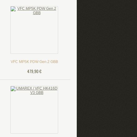
VFC MP5K PDW Gen.2 GBB
479,90 €