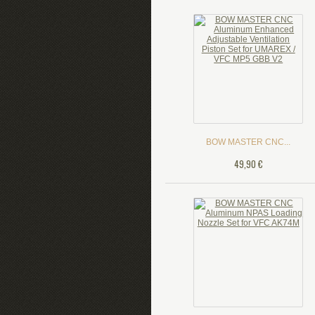
BOW MASTER CNC...
49,90 €