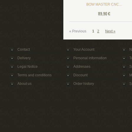
BOW MASTER CNC...
89,90 €
« Previous
1
2
Next »
Contact
Your Account
N
Delivery
Personal information
T
Legal Notice
Addresses
S
Terms and conditions
Discount
M
About us
Order history
S