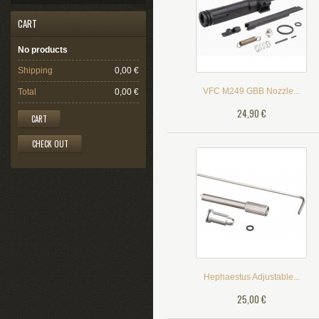
CART
No products
Shipping
0,00 €
VFC M249 GBB Nozzle...
Total
0,00 €
24,90 €
CART
CHECK OUT
Hephaestus Adjustable...
25,00 €