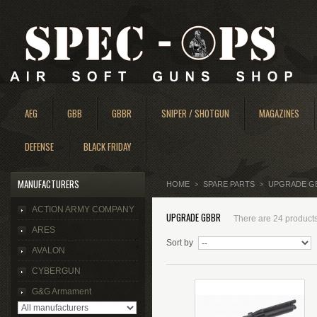
AEG
GBB
GBBR
SNIPER / SHOTGUN
MAGAZINES
DEFENSE
BLACK FRIDAY
MANUFACTURERS
HOME
SPARE PARTS
UPGRADE G
>
>
ACTION ARMY COMPANY
UPGRADE GBBR
There are 24 products
ARES
Sort by
AVALON
CYBERGUN
G&G Armament