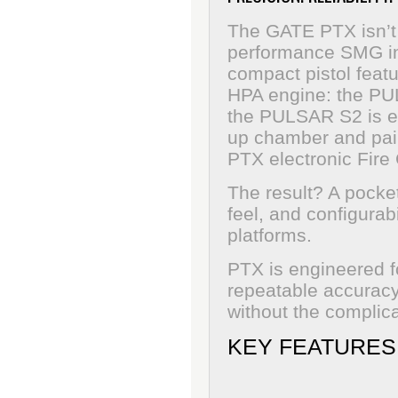
The GATE PTX isn’t 
performance SMG in pi
compact pistol featu
HPA engine: the PU
the PULSAR S2 is en
up chamber and pair
PTX electronic Fire 
The result? A pocke
feel, and configurabi
platforms.
PTX is engineered f
repeatable accuracy 
without the complica
KEY FEATURES