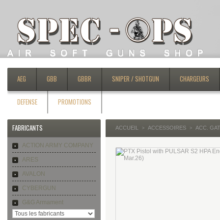
AEG
GBB
GBBR
SNIPER / SHOTGUN
CHARGEURS
DEFENSE
PROMOTIONS
FABRICANTS
ACCUEIL
ACCESSOIRES
ACC. GA
>
>
ACTION ARMY COMPANY
ARES
AVALON
CYBERGUN
G&G Armament