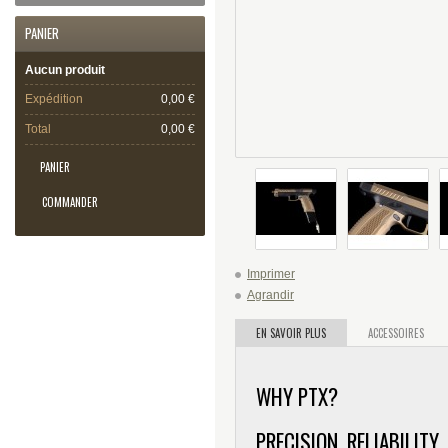
PANIER
Aucun produit
Expédition
0,00 €
Total
0,00 €
PANIER
COMMANDER
Imprimer
Agrandir
EN SAVOIR PLUS
ACCESSOIRES
WHY PTX?
PRECISION. RELIABILITY