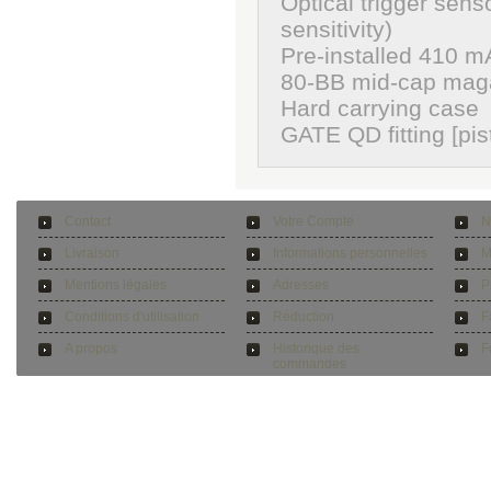
Optical trigger sens
sensitivity)
Pre-installed 410 m
80-BB mid-cap mag
Hard carrying case
GATE QD fitting [pi
Contact
Votre Compte
N
Livraison
Informations personnelles
M
Mentions légales
Adresses
P
Conditions d'utilisation
Réduction
F
A propos
Historique des
F
commandes