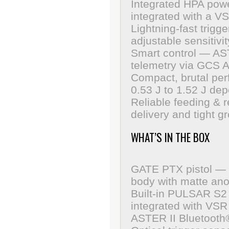
Integrated HPA pow
integrated with a V
Lightning-fast trigge
adjustable sensitivit
Smart control
— ASTE
telemetry via GCS A
Compact, brutal pe
0.53 J to 1.52 J de
Reliable feeding & 
delivery and tight g
WHAT’S IN THE BOX
GATE PTX pistol — 
body with matte ano
Built-in PULSAR S2 
integrated with VS
ASTER II Bluetooth