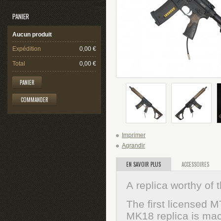
PANIER
Aucun produit
Expédition
0,00 €
Total
0,00 €
PANIER
COMMANDER
Imprimer
Agrandir
EN SAVOIR PLUS
ACCESSOIRES
A
replica worthy of
The first licensed 
MK18 replica is mac