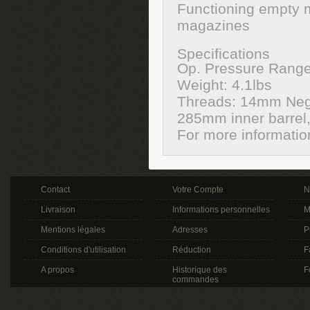
Functioning empty 
magazines
Specifications
Op. Pressure Range
Weight: 4.1lbs
Threads: 14mm Neg
285mm inner barrel, 
For more informati
Contact
Votre Compte
N
Livraison
Informations personnelles
M
Mentions légales
Adresses
P
Conditions d'utilisation
Réduction
F
A propos
Historique des
F
commandes