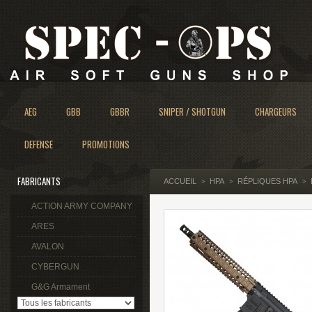
AEG
GBB
GBBR
SNIPER / SHOTGUN
CHARGEURS
DEFENSE
PROMOTIONS
FABRICANTS
ACCUEIL
HPA
RÉPLIQUES HPA
>
>
>
ACTION ARMY COMPANY
ARES
AVALON
CYBERGUN
G&G Armament