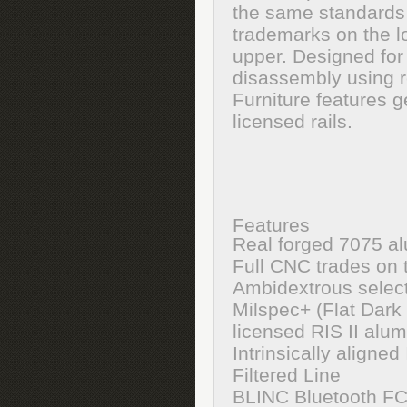
the same standards
trademarks on the l
upper. Designed for H
disassembly using r
Furniture features 
licensed rails.
Features
Real forged 7075 a
Full CNC trades on 
Ambidextrous select
Milspec+ (Flat Dark
licensed RIS II alu
Intrinsically align
Filtered Line
BLINC Bluetooth F